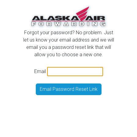
Forgot your password? No problem. Just
let us know your email address and we will
email you a password reset link that will
allow you to choose a new one.
Email
Email Password Reset Link