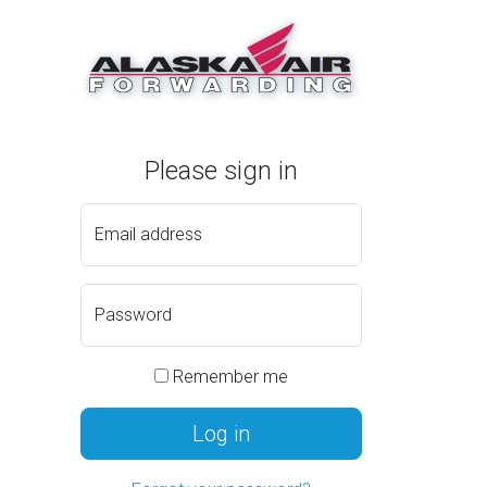
Please sign in
Email address
Password
Remember me
Log in